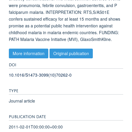
were pneumonia, febrile convulsion, gastroenteritis, and P
falciparum malaria. INTERPRETATION: RTS,S/AS01E
confers sustained efficacy for at least 15 months and shows
promise as a potential public health intervention against
childhood malaria in malaria endemic countries. FUNDING:
PATH Malaria Vaccine Initiative (MVI), GlaxoSmithKline.
More information
Original publication
DOI
10.1016/S1473-3099(10)70262-0
TYPE
Journal article
PUBLICATION DATE
2011-02-01T00:00:00+00:00