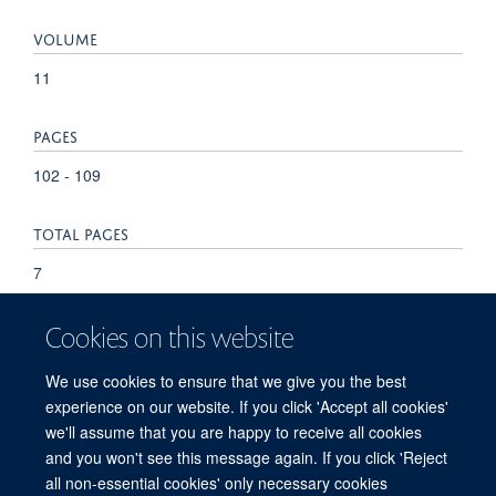
VOLUME
11
PAGES
102 - 109
TOTAL PAGES
7
KEYWORDS
Cookies on this website
Antibodies, Protozoan, Blood, Fever, Follow-Up Studies,
We use cookies to ensure that we give you the best
Humans, Infant, Kenya, Malaria Vaccines, Malaria,
experience on our website. If you click 'Accept all cookies'
Falciparum, Protozoan Proteins, Tanzania
we'll assume that you are happy to receive all cookies
and you won't see this message again. If you click 'Reject
all non-essential cookies' only necessary cookies