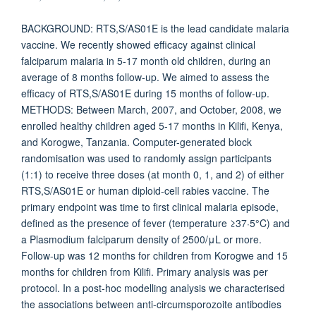
BACKGROUND: RTS,S/AS01E is the lead candidate malaria
vaccine. We recently showed efficacy against clinical
falciparum malaria in 5-17 month old children, during an
average of 8 months follow-up. We aimed to assess the
efficacy of RTS,S/AS01E during 15 months of follow-up.
METHODS: Between March, 2007, and October, 2008, we
enrolled healthy children aged 5-17 months in Kilifi, Kenya,
and Korogwe, Tanzania. Computer-generated block
randomisation was used to randomly assign participants
(1:1) to receive three doses (at month 0, 1, and 2) of either
RTS,S/AS01E or human diploid-cell rabies vaccine. The
primary endpoint was time to first clinical malaria episode,
defined as the presence of fever (temperature ≥37·5°C) and
a Plasmodium falciparum density of 2500/μL or more.
Follow-up was 12 months for children from Korogwe and 15
months for children from Kilifi. Primary analysis was per
protocol. In a post-hoc modelling analysis we characterised
the associations between anti-circumsporozoite antibodies