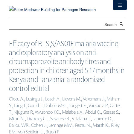
Skip
to
main
Search
content
Efficacy of RTS,S/AS01E malaria vaccine
and exploratory analysis on anti-
circumsporozoite antibody titres and
protection in children aged 5-17 months in
Kenya and Tanzania: a randomised
controlled trial.
Olotu A., Lusingu J., Leach A., Lievens M., Vekemans J., Msham
S., Lang T., Gould J., Dubois M-C., Jongert E., Vansadia P., Carter
T., Njuguna P., Awuondo KO., Malabeja A., Abdul O., Gesase S.,
Mturi N., Drakeley CJ., Savarese B., Villafana T., Lapierre D.,
Ballou WR., Cohen J., Lemnge MM., Peshu N., Marsh K., Riley
EM., von Seidlein L., Bejon P.