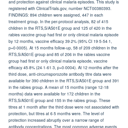
and protection against clinical malaria episodes. This study is
registered with ClinicalTrials.gov, number NCT00380393.
FINDINGS: 894 children were assigned, 447 in each
treatment group. In the per-protocol analysis, 82 of 415
children in the RTS,S/AS01E group and 125 of 420 in the
rabies vaccine group had first or only clinical malaria episode
by 12 months, vaccine efficacy 39·2% (95% CI 19·5-54·1,
p=0·0005). At 15 months follow-up, 58 of 209 children in the
RTS,S/AS01E group and 85 of 206 in the rabies vaccine
group had first or only clinical malaria episode, vaccine
efficacy 45·8% (24·1-61·3, p=0·0004). At 12 months after the
third dose, anti-circumsporozoite antibody titre data were
available for 390 children in the RTS,S/AS01E group and 391
in the rabies group. A mean of 15 months (range 12-18
months) data were available for 172 children in the
RTS,S/AS01E group and 155 in the rabies group. These
titres at 1 month after the third dose were not associated with
protection, but titres at 6·5 months were. The level of
protection increased abruptly over a narrow range of
antibody concentrations. The most common adverse events