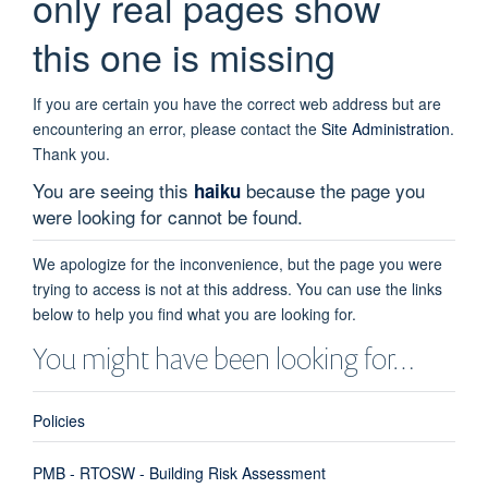
only real pages show
this one is missing
If you are certain you have the correct web address but are
encountering an error, please contact the
Site Administration
.
Thank you.
You are seeing this
because the page you
haiku
were looking for cannot be found.
We apologize for the inconvenience, but the page you were
trying to access is not at this address. You can use the links
below to help you find what you are looking for.
You might have been looking for…
Policies
PMB - RTOSW - Building Risk Assessment