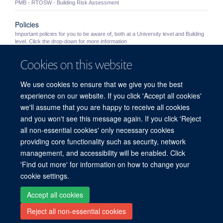
PMB - RTOSW - Building Risk Assessment
Policies
Important policies for you to be aware of, both at a University level and Building
level. Click the drop-down for more information
Cookies on this website
University Policies
Important University policies you should become familiar with
We use cookies to ensure that we give you the best
Out of Hours Working
experience on our website. If you click 'Accept all cookies'
Information for staff wishing to work in the PMB outside of normal working hours
we'll assume that you are happy to receive all cookies
(8.30am - 5.30pm Monday to Friday excluding Bank Holidays and building ...
and you won't see this message again. If you click 'Reject
all non-essential cookies' only necessary cookies
providing core functionality such as security, network
© 2026 Peter Medawar Building for Pathogen Research, University of Oxford,
management, and accessibility will be enabled. Click
South Parks Road, Oxford, OX1 3SY
'Find out more' for information on how to change your
Sitemap
Cookies
Copyright
Accessibility
Privacy Policy
cookie settings.
Freedom of Information
Intranet
Login
Accept all cookies
Reject all non-essential cookies
Site Map
Accessibility
Contact
Cookies
Log in