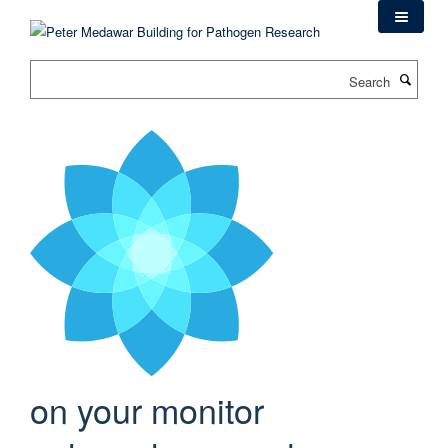
Skip
to
main
Search
content
on your monitor