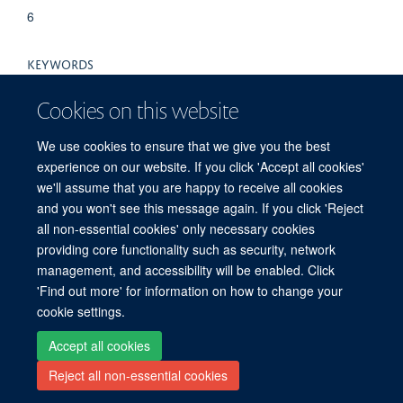
6
KEYWORDS
Amino Acid Sequence, Animals, CD8-Positive T-
Cookies on this website
Lymphocytes, Herpesviridae Infections, Immunity, Cellular,
Immunodominant Epitopes, Mice, Mice, Inbred C57BL, Mice,
We use cookies to ensure that we give you the best
Knockout, Models, Biological, Muromegalovirus, Proteasome
experience on our website. If you click 'Accept all cookies'
Endopeptidase Complex, Time Factors
we'll assume that you are happy to receive all cookies
and you won't see this message again. If you click 'Reject
all non-essential cookies' only necessary cookies
providing core functionality such as security, network
© 2026 Peter Medawar Building for Pathogen Research, University of Oxford,
management, and accessibility will be enabled. Click
South Parks Road, Oxford, OX1 3SY
'Find out more' for information on how to change your
Sitemap
Cookies
Copyright
Accessibility
Privacy Policy
cookie settings.
Freedom of Information
Intranet
Login
Accept all cookies
Reject all non-essential cookies
Site Map
Accessibility
Contact
Cookies
Log in