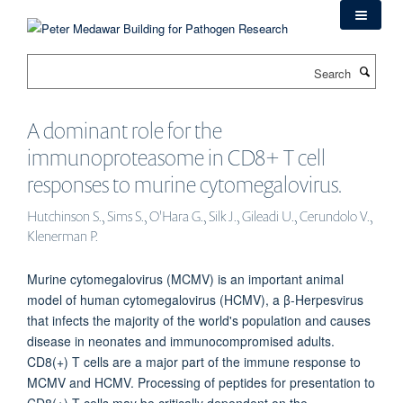
Skip
to
main
Search
content
A dominant role for the
immunoproteasome in CD8+ T cell
responses to murine cytomegalovirus.
Hutchinson S., Sims S., O'Hara G., Silk J., Gileadi U., Cerundolo V.,
Klenerman P.
Murine cytomegalovirus (MCMV) is an important animal
model of human cytomegalovirus (HCMV), a β-Herpesvirus
that infects the majority of the world's population and causes
disease in neonates and immunocompromised adults.
CD8(+) T cells are a major part of the immune response to
MCMV and HCMV. Processing of peptides for presentation to