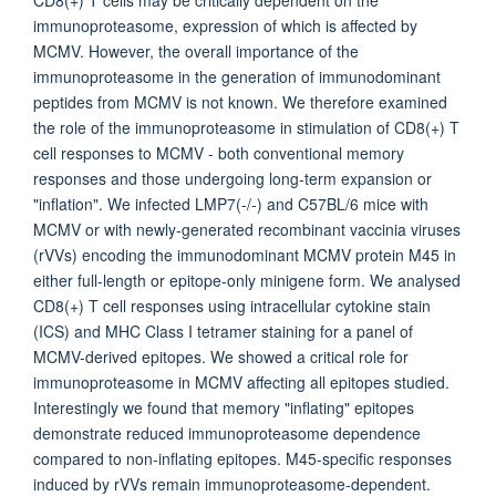
CD8(+) T cells may be critically dependent on the
immunoproteasome, expression of which is affected by
MCMV. However, the overall importance of the
immunoproteasome in the generation of immunodominant
peptides from MCMV is not known. We therefore examined
the role of the immunoproteasome in stimulation of CD8(+) T
cell responses to MCMV - both conventional memory
responses and those undergoing long-term expansion or
"inflation". We infected LMP7(-/-) and C57BL/6 mice with
MCMV or with newly-generated recombinant vaccinia viruses
(rVVs) encoding the immunodominant MCMV protein M45 in
either full-length or epitope-only minigene form. We analysed
CD8(+) T cell responses using intracellular cytokine stain
(ICS) and MHC Class I tetramer staining for a panel of
MCMV-derived epitopes. We showed a critical role for
immunoproteasome in MCMV affecting all epitopes studied.
Interestingly we found that memory "inflating" epitopes
demonstrate reduced immunoproteasome dependence
compared to non-inflating epitopes. M45-specific responses
induced by rVVs remain immunoproteasome-dependent.