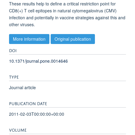
These results help to define a critical restriction point for
CD8(+) T cell epitopes in natural cytomegalovirus (CMV)
infection and potentially in vaccine strategies against this and
other viruses.
More information
Original publication
DOI
10.1371/journal.pone.0014646
TYPE
Journal article
PUBLICATION DATE
2011-02-03T00:00:00+00:00
VOLUME