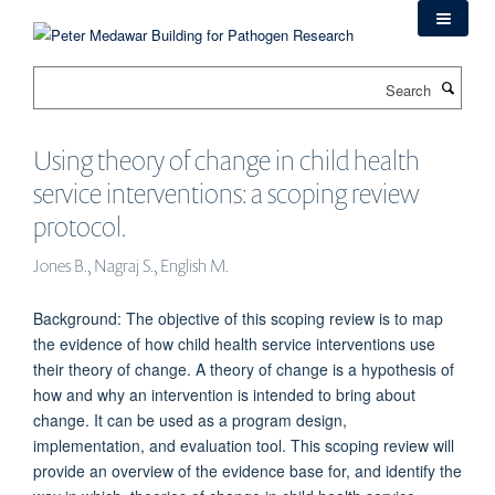
Skip
to
main
Search
content
Using theory of change in child health
service interventions: a scoping review
protocol.
Jones B., Nagraj S., English M.
Background: The objective of this scoping review is to map
the evidence of how child health service interventions use
their theory of change. A theory of change is a hypothesis of
how and why an intervention is intended to bring about
change. It can be used as a program design,
implementation, and evaluation tool. This scoping review will
provide an overview of the evidence base for, and identify the