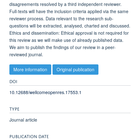
disagreements resolved by a third independent reviewer.
Full-texts will have the inclusion criteria applied via the same
reviewer process. Data relevant to the research sub-
questions will be extracted, analysed, charted and discussed.
Ethics and dissemination: Ethical approval is not required for
this review as we will make use of already published data.
We aim to publish the findings of our review in a peer-
reviewed journal.
More information
Original publication
DOI
10.12688/wellcomeopenres.17553.1
TYPE
Journal article
PUBLICATION DATE