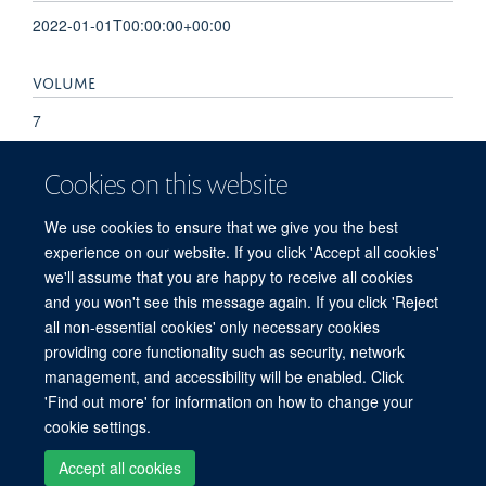
2022-01-01T00:00:00+00:00
VOLUME
7
KEYWORDS
Cookies on this website
evaluation, implementation science, intervention
We use cookies to ensure that we give you the best
development, paediatrics, program theory, quality
experience on our website. If you click 'Accept all cookies'
improvement, theory of change
we'll assume that you are happy to receive all cookies
and you won't see this message again. If you click 'Reject
all non-essential cookies' only necessary cookies
providing core functionality such as security, network
© 2026 Peter Medawar Building for Pathogen Research, University of Oxford,
management, and accessibility will be enabled. Click
South Parks Road, Oxford, OX1 3SY
'Find out more' for information on how to change your
Sitemap
Cookies
Copyright
Accessibility
Privacy Policy
cookie settings.
Freedom of Information
Intranet
Login
Accept all cookies