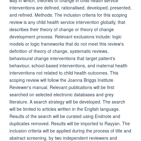
way in which, theories of change in child health service
interventions are defined, rationalised, developed, presented,
and refined. Methods: The inclusion criteria for this scoping
review is any child health service intervention globally, that
describes their theory of change or theory of change
development process. Relevant exclusions include: logic
models or logic frameworks that do not meet this review's
definition of theory of change, systematic reviews,
behavioural change interventions that target patient's
behaviour, school-based interventions, and maternal health
interventions not related to child health outcomes. This
scoping review will follow the Joanna Briggs Institute
Reviewer's manual. Relevant publications will be first
searched on selected electronic databases and grey
literature. A search strategy will be developed. The search
will be limited to articles written in the English language.
Results of the search will be curated using Endnote and
duplicates removed. Results will be imported to Rayyan. The
inclusion criteria will be applied during the process of title and
abstract screening, by two independent reviewers and