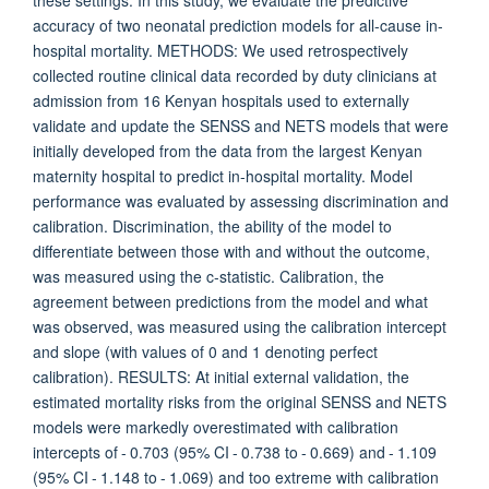
these settings. In this study, we evaluate the predictive
accuracy of two neonatal prediction models for all-cause in-
hospital mortality. METHODS: We used retrospectively
collected routine clinical data recorded by duty clinicians at
admission from 16 Kenyan hospitals used to externally
validate and update the SENSS and NETS models that were
initially developed from the data from the largest Kenyan
maternity hospital to predict in-hospital mortality. Model
performance was evaluated by assessing discrimination and
calibration. Discrimination, the ability of the model to
differentiate between those with and without the outcome,
was measured using the c-statistic. Calibration, the
agreement between predictions from the model and what
was observed, was measured using the calibration intercept
and slope (with values of 0 and 1 denoting perfect
calibration). RESULTS: At initial external validation, the
estimated mortality risks from the original SENSS and NETS
models were markedly overestimated with calibration
intercepts of - 0.703 (95% CI - 0.738 to - 0.669) and - 1.109
(95% CI - 1.148 to - 1.069) and too extreme with calibration