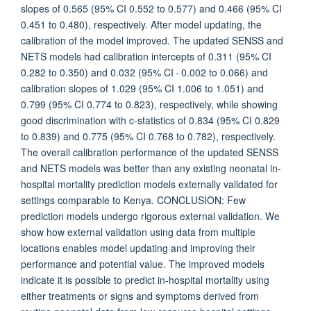
slopes of 0.565 (95% CI 0.552 to 0.577) and 0.466 (95% CI
0.451 to 0.480), respectively. After model updating, the
calibration of the model improved. The updated SENSS and
NETS models had calibration intercepts of 0.311 (95% CI
0.282 to 0.350) and 0.032 (95% CI - 0.002 to 0.066) and
calibration slopes of 1.029 (95% CI 1.006 to 1.051) and
0.799 (95% CI 0.774 to 0.823), respectively, while showing
good discrimination with c-statistics of 0.834 (95% CI 0.829
to 0.839) and 0.775 (95% CI 0.768 to 0.782), respectively.
The overall calibration performance of the updated SENSS
and NETS models was better than any existing neonatal in-
hospital mortality prediction models externally validated for
settings comparable to Kenya. CONCLUSION: Few
prediction models undergo rigorous external validation. We
show how external validation using data from multiple
locations enables model updating and improving their
performance and potential value. The improved models
indicate it is possible to predict in-hospital mortality using
either treatments or signs and symptoms derived from