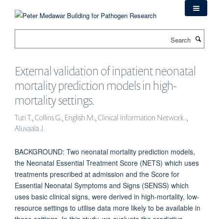
Skip
to
main
Search
content
External validation of inpatient neonatal
mortality prediction models in high-
mortality settings.
Tuti T., Collins G., English M., Clinical Information Network .,
Aluvaala J.
BACKGROUND: Two neonatal mortality prediction models,
the Neonatal Essential Treatment Score (NETS) which uses
treatments prescribed at admission and the Score for
Essential Neonatal Symptoms and Signs (SENSS) which
uses basic clinical signs, were derived in high-mortality, low-
resource settings to utilise data more likely to be available in