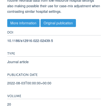
routine neonatal data from low-resource hospital settings
also making possible their use for case-mix adjustment when
contrasting similar hospital settings.
More information
Original publication
DOI
10.1186/s12916-022-02439-5
TYPE
Journal article
PUBLICATION DATE
2022-08-03T00:00:00+00:00
VOLUME
20