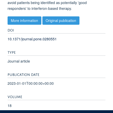
avoid patients being identified as potentially 'good
responders' to interferon-based therapy.
More information
Original publication
DOI
10.1371/journal.pone.0280551
TYPE
Journal article
PUBLICATION DATE
2023-01-01T00:00:00+00:00
VOLUME
18