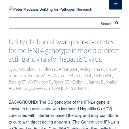
Skip
to
main
Search
content
Utility of a buccal swab point-of-care test
for the IFNL4 genotype in the era of direct
acting antivirals for hepatitis C virus.
Sy A., McCabe L., Hudson E., Ansari AM., Pedergnana V., Lin S-K.,
Santana S., Fiorino M., Ala A., Stone B., Smith M., Nelson M.,
Barclay ST., McPherson S., Ryder SD., Collier J., Barnes E., Walker
AS., Pett SL., Cooke G., STOP-HCV-1 trial team .
BACKGROUND: The CC genotype of the IFNL4 gene is
known to be associated with increased Hepatitis C (HCV)
cure rates with interferon-based therapy and may contribute
to cure with direct acting antivirals. The Genedrive® IFNL4 is
a CE marked Point of Care (PoC) molecular diagnostic test,