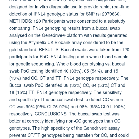
designed for in vitro diagnostic use to provide rapid, real-time
detection of IFNL4 genotype status for SNP rs12979860.
METHODS: 120 Participants were consented to a substudy
comparing IFNL4 genotyping results from a buccal swab
analysed on the Genedrive® platform with results generated
using the Affymetix UK Biobank array considered to be the
gold standard. RESULTS: Buccal swabs were taken from 120
participants for PoC IFNL4 testing and a whole blood sample
for genetic sequencing. Whole blood genotyping vs. buccal
swab PoC testing identified 40 (33%), 65 (54%), and 15
(13%) had CC, CT and TT IFNL4 genotype respectively. The
Buccal swab PoC identified 38 (32%) CC, 64 (53%) CT and
18 (15%) TT IFNL4 genotype respectively. The sensitivity
and specificity of the buccal swab test to detect CC vs non-
CC was 90% (95% CI 76-97%) and 98% (95% CI 91-100%)
respectively. CONCLUSIONS: The buccal swab test was
better at correctly identifying non-CC genotypes than CC
genotypes. The high specificity of the Genedrive® assay
prevents CT/TT genotypes being mistaken for CC, and could