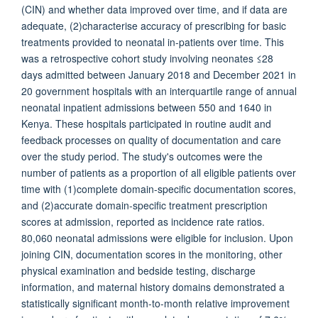
(CIN) and whether data improved over time, and if data are
adequate, (2)characterise accuracy of prescribing for basic
treatments provided to neonatal in-patients over time. This
was a retrospective cohort study involving neonates ≤28
days admitted between January 2018 and December 2021 in
20 government hospitals with an interquartile range of annual
neonatal inpatient admissions between 550 and 1640 in
Kenya. These hospitals participated in routine audit and
feedback processes on quality of documentation and care
over the study period. The study's outcomes were the
number of patients as a proportion of all eligible patients over
time with (1)complete domain-specific documentation scores,
and (2)accurate domain-specific treatment prescription
scores at admission, reported as incidence rate ratios.
80,060 neonatal admissions were eligible for inclusion. Upon
joining CIN, documentation scores in the monitoring, other
physical examination and bedside testing, discharge
information, and maternal history domains demonstrated a
statistically significant month-to-month relative improvement