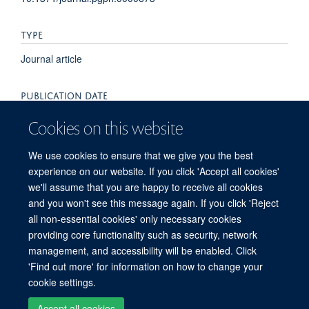
TYPE
Journal article
PUBLICATION DATE
2022-01-01T00:00:00+00:00
Cookies on this website
VOLUME
We use cookies to ensure that we give you the best
experience on our website. If you click 'Accept all cookies'
2
we'll assume that you are happy to receive all cookies
and you won't see this message again. If you click 'Reject
all non-essential cookies' only necessary cookies
providing core functionality such as security, network
© 2026 Peter Medawar Building for Pathogen Research, University of Oxford,
management, and accessibility will be enabled. Click
South Parks Road, Oxford, OX1 3SY
'Find out more' for information on how to change your
Sitemap
Cookies
Copyright
Accessibility
Privacy Policy
cookie settings.
Freedom of Information
Intranet
Login
Accept all cookies