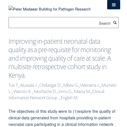
Skip
to
main
Search
content
Improving in-patient neonatal data
quality as a pre-requisite for monitoring
and improving quality of care at scale: A
multisite retrospective cohort study in
Kenya.
Tuti T., Aluvaala J., Chelangat D., Mbevi G., Wainaina J., Mumelo
L., Wairoto K., Mochache D., Irimu G., Maina M., Clinical
Information Network Group ., English M.
The objectives of this study were to (1)explore the quality of
clinical data generated from hospitals providing in-patient
neonatal care participating in a clinical information network