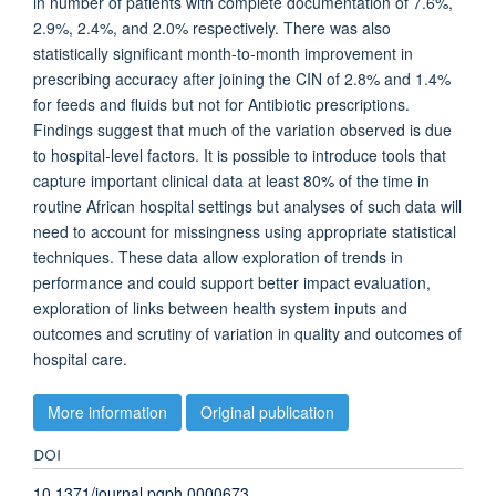
in number of patients with complete documentation of 7.6%,
2.9%, 2.4%, and 2.0% respectively. There was also
statistically significant month-to-month improvement in
prescribing accuracy after joining the CIN of 2.8% and 1.4%
for feeds and fluids but not for Antibiotic prescriptions.
Findings suggest that much of the variation observed is due
to hospital-level factors. It is possible to introduce tools that
capture important clinical data at least 80% of the time in
routine African hospital settings but analyses of such data will
need to account for missingness using appropriate statistical
techniques. These data allow exploration of trends in
performance and could support better impact evaluation,
exploration of links between health system inputs and
outcomes and scrutiny of variation in quality and outcomes of
hospital care.
More information
Original publication
DOI
10.1371/journal.pgph.0000673