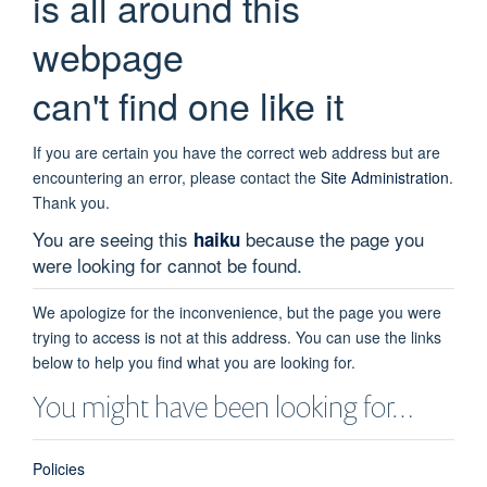
is all around this
webpage
can't find one like it
If you are certain you have the correct web address but are
encountering an error, please contact the
Site Administration
.
Thank you.
You are seeing this
because the page you
haiku
were looking for cannot be found.
We apologize for the inconvenience, but the page you were
trying to access is not at this address. You can use the links
below to help you find what you are looking for.
You might have been looking for…
Policies