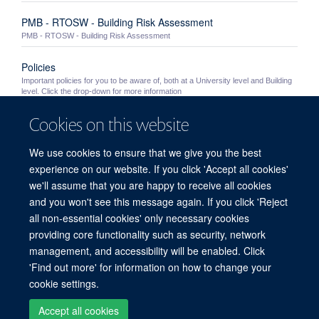
PMB - RTOSW - Building Risk Assessment
PMB - RTOSW - Building Risk Assessment
Policies
Important policies for you to be aware of, both at a University level and Building
level. Click the drop-down for more information
Cookies on this website
University Policies
Important University policies you should become familiar with
We use cookies to ensure that we give you the best
Out of Hours Working
experience on our website. If you click 'Accept all cookies'
Information for staff wishing to work in the PMB outside of normal working hours
we'll assume that you are happy to receive all cookies
(8.30am - 5.30pm Monday to Friday excluding Bank Holidays and building ...
and you won't see this message again. If you click 'Reject
all non-essential cookies' only necessary cookies
providing core functionality such as security, network
© 2026 Peter Medawar Building for Pathogen Research, University of Oxford,
management, and accessibility will be enabled. Click
South Parks Road, Oxford, OX1 3SY
'Find out more' for information on how to change your
Sitemap
Cookies
Copyright
Accessibility
Privacy Policy
cookie settings.
Freedom of Information
Intranet
Login
Accept all cookies