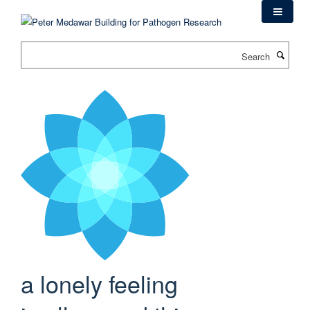
Skip
to
main
Search
content
a lonely feeling