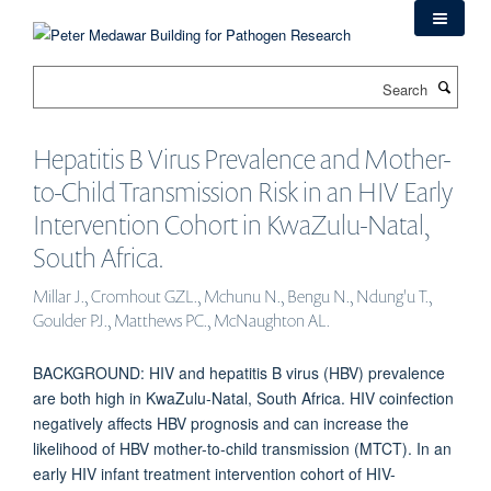
Skip
to
main
Search
content
Hepatitis B Virus Prevalence and Mother-
to-Child Transmission Risk in an HIV Early
Intervention Cohort in KwaZulu-Natal,
South Africa.
Millar J., Cromhout GZL., Mchunu N., Bengu N., Ndung'u T.,
Goulder PJ., Matthews PC., McNaughton AL.
BACKGROUND: HIV and hepatitis B virus (HBV) prevalence
are both high in KwaZulu-Natal, South Africa. HIV coinfection
negatively affects HBV prognosis and can increase the
likelihood of HBV mother-to-child transmission (MTCT). In an
early HIV infant treatment intervention cohort of HIV-