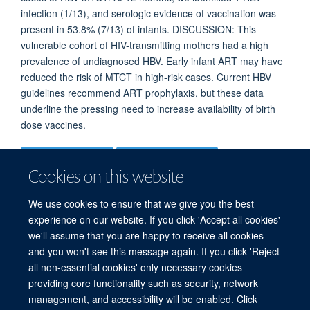
infection (1/13), and serologic evidence of vaccination was
present in 53.8% (7/13) of infants. DISCUSSION: This
vulnerable cohort of HIV-transmitting mothers had a high
prevalence of undiagnosed HBV. Early infant ART may have
reduced the risk of MTCT in high-risk cases. Current HBV
guidelines recommend ART prophylaxis, but these data
underline the pressing need to increase availability of birth
dose vaccines.
More information
Original publication
Cookies on this website
DOI
We use cookies to ensure that we give you the best
10.1093/ofid/ofad366
experience on our website. If you click 'Accept all cookies'
we'll assume that you are happy to receive all cookies
TYPE
and you won't see this message again. If you click 'Reject
all non-essential cookies' only necessary cookies
Journal article
providing core functionality such as security, network
management, and accessibility will be enabled. Click
PUBLICATION DATE