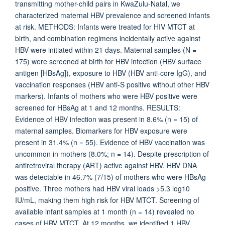
transmitting mother-child pairs in KwaZulu-Natal, we
characterized maternal HBV prevalence and screened infants
at risk. METHODS: Infants were treated for HIV MTCT at
birth, and combination regimens incidentally active against
HBV were initiated within 21 days. Maternal samples (N =
175) were screened at birth for HBV infection (HBV surface
antigen [HBsAg]), exposure to HBV (HBV anti-core IgG), and
vaccination responses (HBV anti-S positive without other HBV
markers). Infants of mothers who were HBV positive were
screened for HBsAg at 1 and 12 months. RESULTS:
Evidence of HBV infection was present in 8.6% (n = 15) of
maternal samples. Biomarkers for HBV exposure were
present in 31.4% (n = 55). Evidence of HBV vaccination was
uncommon in mothers (8.0%; n = 14). Despite prescription of
antiretroviral therapy (ART) active against HBV, HBV DNA
was detectable in 46.7% (7/15) of mothers who were HBsAg
positive. Three mothers had HBV viral loads >5.3 log10
IU/mL, making them high risk for HBV MTCT. Screening of
available infant samples at 1 month (n = 14) revealed no
cases of HBV MTCT. At 12 months, we identified 1 HBV