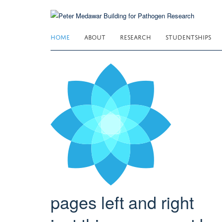
Skip
to
main
HOME
ABOUT
RESEARCH
STUDENTSHIPS
content
pages left and right