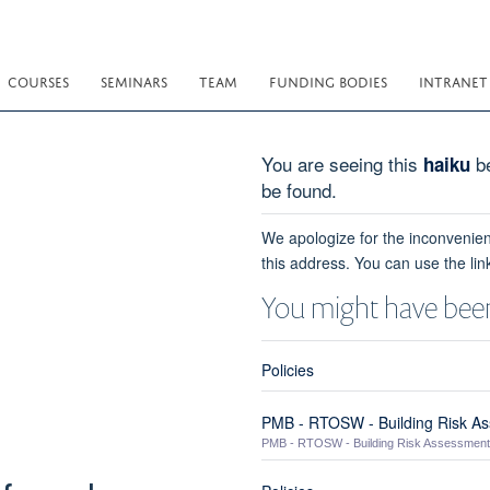
COURSES
SEMINARS
TEAM
FUNDING BODIES
INTRANET
You are seeing this
be
haiku
be found.
We apologize for the inconvenien
this address. You can use the lin
You might have been
Policies
PMB - RTOSW - Building Risk A
PMB - RTOSW - Building Risk Assessment