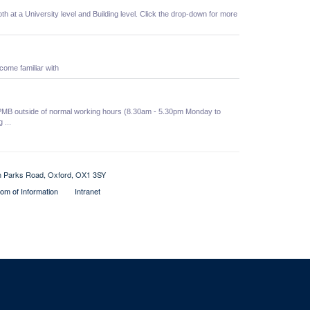
oth at a University level and Building level. Click the drop-down for more
come familiar with
he PMB outside of normal working hours (8.30am - 5.30pm Monday to
 ...
th Parks Road, Oxford, OX1 3SY
om of Information
Intranet