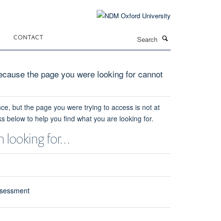
Search
CONTACT
cause the page you were looking for cannot
ce, but the page you were trying to access is not at
ks below to help you find what you are looking for.
 looking for…
ssessment