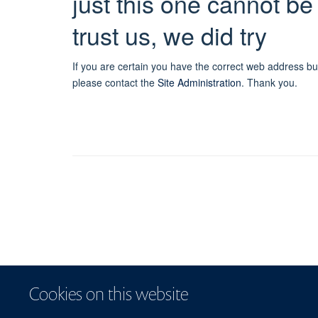
just this one cannot be
trust us, we did try
If you are certain you have the correct web address bu
please contact the
Site Administration
.
Thank you.
Cookies on this website