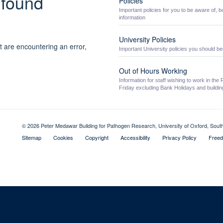
 found
Policies
Important policies for you to be aware of, b
information
University Policies
t are encountering an error,
Important University policies you should be
Out of Hours Working
Information for staff wishing to work in t
Friday excluding Bank Holidays and building
© 2026 Peter Medawar Building for Pathogen Research, University of Oxford, Sou
Sitemap
Cookies
Copyright
Accessibility
Privacy Policy
Freed