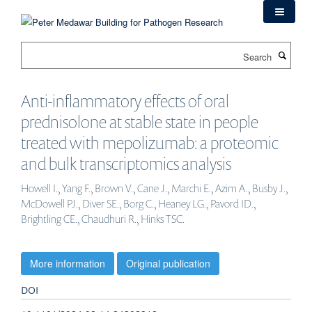
Skip
to
main
Search
content
Anti-inflammatory effects of oral
prednisolone at stable state in people
treated with mepolizumab: a proteomic
and bulk transcriptomics analysis
Howell I., Yang F., Brown V., Cane J., Marchi E., Azim A., Busby J.,
McDowell PJ., Diver SE., Borg C., Heaney LG., Pavord ID.,
Brightling CE., Chaudhuri R., Hinks TSC.
More information
Original publication
DOI