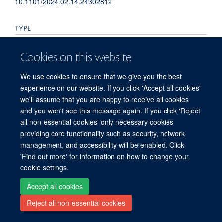
10.1101/2024.02.14.24302812
TYPE
Preprint
Cookies on this website
PUBLICATION DATE
We use cookies to ensure that we give you the best
experience on our website. If you click 'Accept all cookies'
2024-02-15T00:00:00+00:00
we'll assume that you are happy to receive all cookies
and you won't see this message again. If you click 'Reject
all non-essential cookies' only necessary cookies
providing core functionality such as security, network
© 2026 Peter Medawar Building for Pathogen Research, University of Oxford,
management, and accessibility will be enabled. Click
South Parks Road, Oxford, OX1 3SY
'Find out more' for information on how to change your
Sitemap
Cookies
Copyright
Accessibility
Privacy Policy
cookie settings.
Freedom of Information
Intranet
Login
Accept all cookies
Site Map
Accessibility
Contact
Cookies
Log in
Reject all non-essential cookies