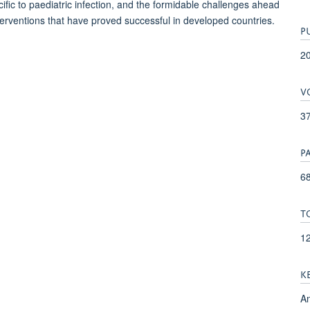
cific to paediatric infection, and the formidable challenges ahead
nterventions that have proved successful in developed countries.
P
2
V
3
P
68
T
1
K
An