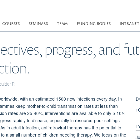
COURSES
SEMINARS
TEAM
FUNDING BODIES
INTRANET
ectives, progress, and fu
ction.
oulder P.
D
worldwide, with an estimated 1500 new infections every day. In
rammes keep mother-to-child transmission rates at less than
1
ion rates are 25-40%, interventions are available to only 5-10%
gress rapidly to disease, especially in resource-poor settings
T
 in adult infection, antiretroviral therapy has the potential to
nly to a small number of children needing therapy. We focus on the
Jo