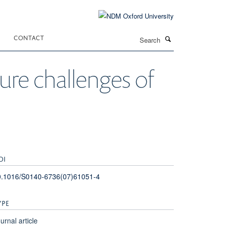
Search
CONTACT
ture challenges of
OI
0.1016/S0140-6736(07)61051-4
YPE
urnal article