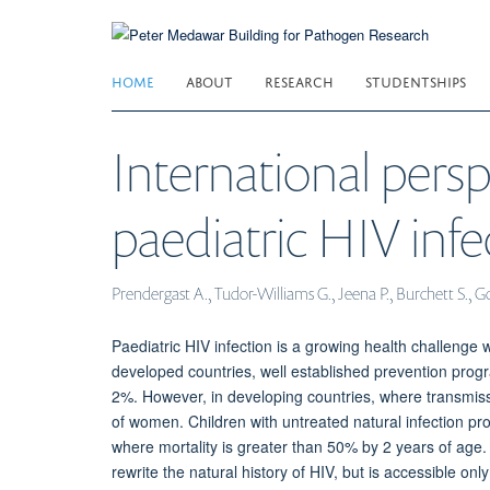
Skip
to
main
HOME
ABOUT
RESEARCH
STUDENTSHIPS
content
International persp
paediatric HIV infe
Prendergast A., Tudor-Williams G., Jeena P., Burchett S., G
Paediatric HIV infection is a growing health challenge 
developed countries, well established prevention prog
2%. However, in developing countries, where transmiss
of women. Children with untreated natural infection pro
where mortality is greater than 50% by 2 years of age. As
rewrite the natural history of HIV, but is accessible o