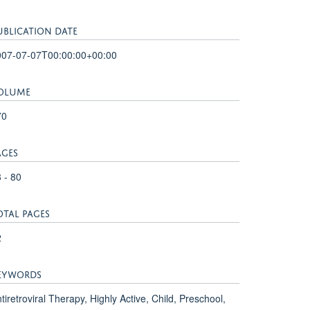
UBLICATION DATE
007-07-07T00:00:00+00:00
OLUME
70
AGES
 - 80
OTAL PAGES
2
EYWORDS
tiretroviral Therapy, Highly Active, Child, Preschool,