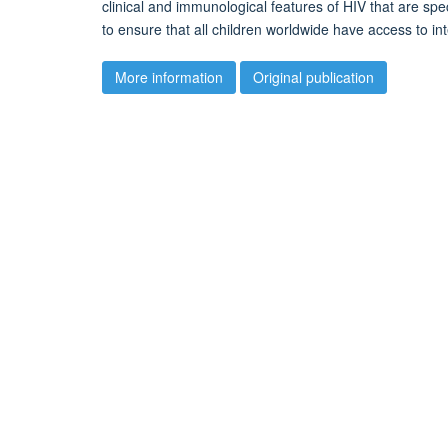
clinical and immunological features of HIV that are spe
to ensure that all children worldwide have access to i
More information
Original publication