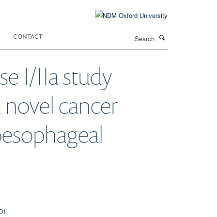
Search
CONTACT
e I/IIa study
 a novel cancer
 oesophageal
OI