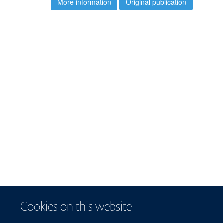
More information
Original publication
Cookies on this website