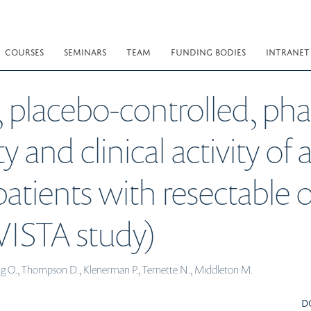
COURSES
SEMINARS
TEAM
FUNDING BODIES
INTRANET
placebo-controlled, phas
y and clinical activity of
 patients with resectable
ISTA study)
ong O., Thompson D., Klenerman P., Ternette N., Middleton M.
D