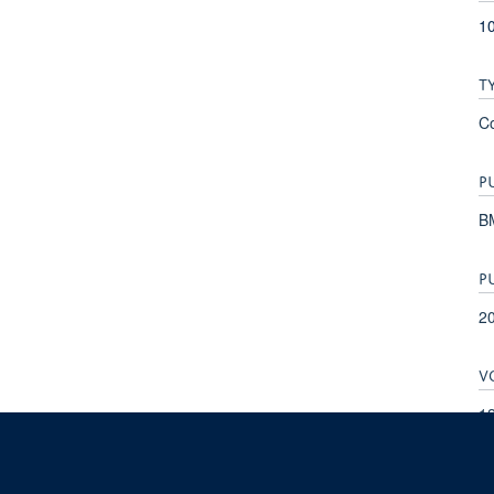
10
T
C
P
B
P
2
V
1