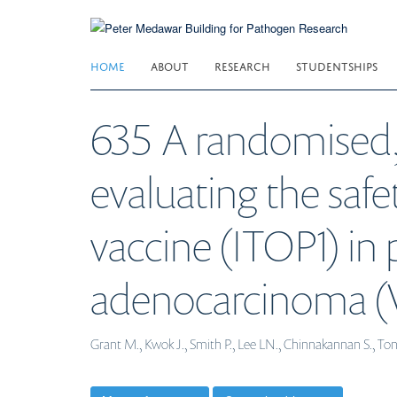
Skip
to
main
HOME
ABOUT
RESEARCH
STUDENTSHIPS
content
635 A randomised, 
evaluating the safet
vaccine (ITOP1) in
adenocarcinoma (V
Grant M., Kwok J., Smith P., Lee LN., Chinnakannan S., T