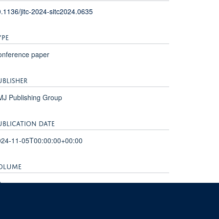
.1136/jitc-2024-sitc2024.0635
YPE
onference paper
UBLISHER
MJ Publishing Group
UBLICATION DATE
024-11-05T00:00:00+00:00
OLUME
2