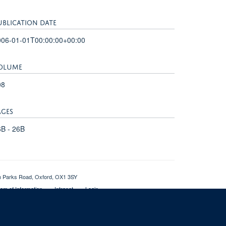
UBLICATION DATE
006-01-01T00:00:00+00:00
OLUME
08
AGES
B - 26B
th Parks Road, Oxford, OX1 3SY
om of Information
Intranet
Login