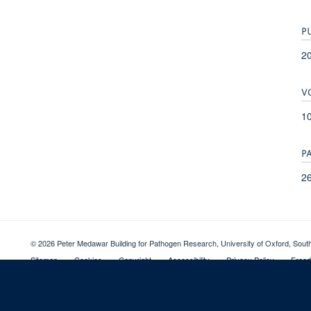
P
2
V
1
P
26
© 2026 Peter Medawar Building for Pathogen Research, University of Oxford, Sou
Sitemap
Cookies
Copyright
Accessibility
Privacy Policy
Freed