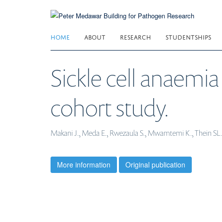
Skip
to
main
HOME
ABOUT
RESEARCH
STUDENTSHIPS
content
Sickle cell anaemia 
cohort study.
Makani J., Meda E., Rwezaula S., Mwamtemi K., Thein SL.,
More information
Original publication