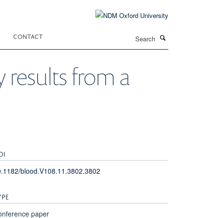
Search
CONTACT
y results from a
OI
0.1182/blood.V108.11.3802.3802
YPE
onference paper