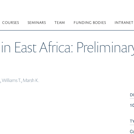
COURSES
SEMINARS
TEAM
FUNDING BODIES
INTRANET
in East Africa: Preliminar
 Williams T., Marsh K.
D
1
T
C