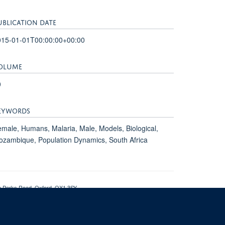
UBLICATION DATE
015-01-01T00:00:00+00:00
OLUME
0
EYWORDS
male, Humans, Malaria, Male, Models, Biological,
zambique, Population Dynamics, South Africa
th Parks Road, Oxford, OX1 3SY
om of Information
Intranet
Login