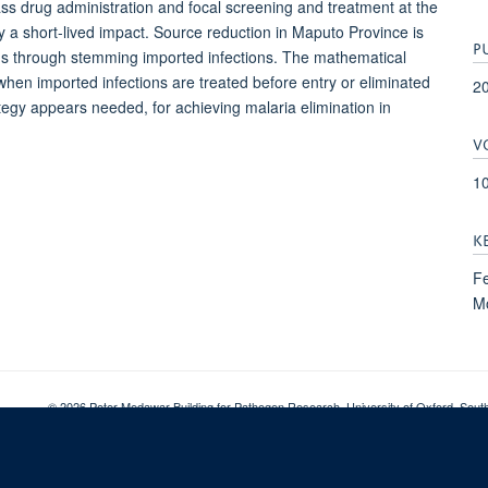
mass drug administration and focal screening and treatment at the
a short-lived impact. Source reduction in Maputo Province is
P
ions through stemming imported infections. The mathematical
when imported infections are treated before entry or eliminated
2
ategy appears needed, for achieving malaria elimination in
V
1
K
Fe
Mo
© 2026 Peter Medawar Building for Pathogen Research, University of Oxford, Sou
Sitemap
Cookies
Copyright
Accessibility
Privacy Policy
Freed