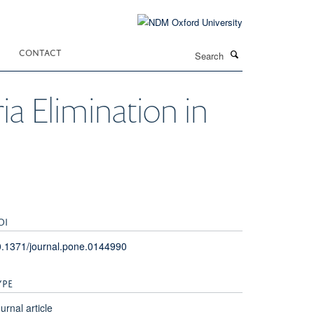
Search
CONTACT
ia Elimination in
OI
.1371/journal.pone.0144990
YPE
urnal article