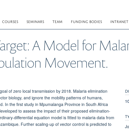
COURSES
SEMINARS
TEAM
FUNDING BODIES
INTRANET
arget: A Model for Malar
opulation Movement.
D
 goal of zero local transmission by 2018. Malaria elimination
ctor biology, and ignore the mobility patterns of humans,
10
ed. In the first study in Mpumalanga Province in South Africa
eveloped to assess the impact of their proposed elimination-
T
rdinary-differential equation model is fitted to malaria data from
bique. Further scaling-up of vector control is predicted to
Jo