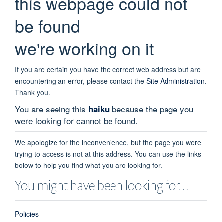
this webpage could not
be found
we're working on it
If you are certain you have the correct web address but are
encountering an error, please contact the
Site Administration
.
Thank you.
You are seeing this
because the page you
haiku
were looking for cannot be found.
We apologize for the inconvenience, but the page you were
trying to access is not at this address. You can use the links
below to help you find what you are looking for.
You might have been looking for…
Policies