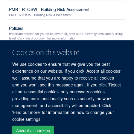
PMB - RTOSW - Building Risk Assessment
PMB - RTOSW - Building Risk Assessment
Policies
Important policies for you to be aware of, both at a University level and Building
level. Click the drop-down for more information
Cookies on this website
University Policies
Important University policies you should become familiar with
We use cookies to ensure that we give you the best
Out of Hours Working
experience on our website. If you click 'Accept all cookies'
Information for staff wishing to work in the PMB outside of normal working hours
we'll assume that you are happy to receive all cookies
(8.30am - 5.30pm Monday to Friday excluding Bank Holidays and building ...
and you won't see this message again. If you click 'Reject
all non-essential cookies' only necessary cookies
providing core functionality such as security, network
© 2026 Peter Medawar Building for Pathogen Research, University of Oxford,
management, and accessibility will be enabled. Click
South Parks Road, Oxford, OX1 3SY
'Find out more' for information on how to change your
Sitemap
Cookies
Copyright
Accessibility
Privacy Policy
cookie settings.
Freedom of Information
Intranet
Accept all cookies