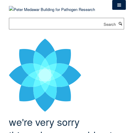
Skip
to
main
Search
content
we're very sorry