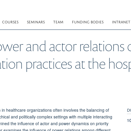
COURSES
SEMINARS
TEAM
FUNDING BODIES
INTRANET
wer and actor relations o
tion practices at the hosp
D
in healthcare organizations often involves the balancing of
hical and politically complex settings with multiple interacting
1
mined the influence of actor and power dynamics on priority
per examines the influence of power relations among different