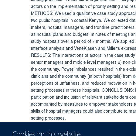
actors on the implementation of priority setting and re
METHODS: We used a qualitative case study approach to
two public hospitals in coastal Kenya. We collected data
makers, hospital managers, and frontline practitioners
as hospital plans and budgets, minutes of meetings an
study hospitals over a period of 7 months. We applie
interface analysis and VeneKlasen and Miller's expres
RESULTS: The interactions of actors in the case study h
senior managers and middle level managers 2) non-cli
the community. Power imbalances resulted in the exclus
clinicians and the community (in both hospitals) from 
perceptions of unfairness, and reduced motivation in hosp
setting processes in these hospitals. CONCLUSIONS: D
participation and inclusion of relevant stakeholders cou
accompanied by measures to empower stakeholders to c
skills of hospital managers could also contribute to m
setting processes.
Cookies on this website
More information
Original publication