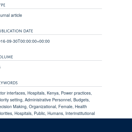
YPE
urnal article
UBLICATION DATE
016-09-30T00:00:00+00:00
OLUME
6
EYWORDS
tor interfaces, Hospitals, Kenya, Power practices,
iority setting, Administrative Personnel, Budgets,
cision Making, Organizational, Female, Health
iorities, Hospitals, Public, Humans, Interinstitutional
lations, Interprofessional Relations, Kenya,
adership, Male, Practice Management, Qualitative