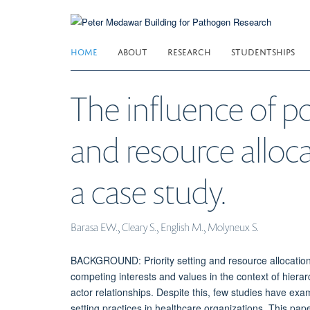
Skip
to
main
HOME
ABOUT
RESEARCH
STUDENTSHIPS
content
The influence of po
and resource alloca
a case study.
Barasa EW., Cleary S., English M., Molyneux S.
BACKGROUND: Priority setting and resource allocation 
competing interests and values in the context of hierarc
actor relationships. Despite this, few studies have exa
setting practices in healthcare organizations. This pa