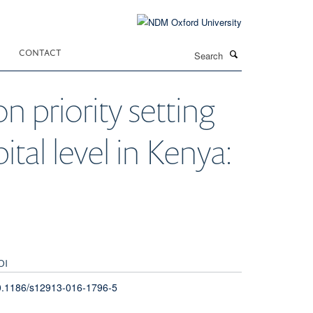
Search
CONTACT
n priority setting
ital level in Kenya:
OI
0.1186/s12913-016-1796-5