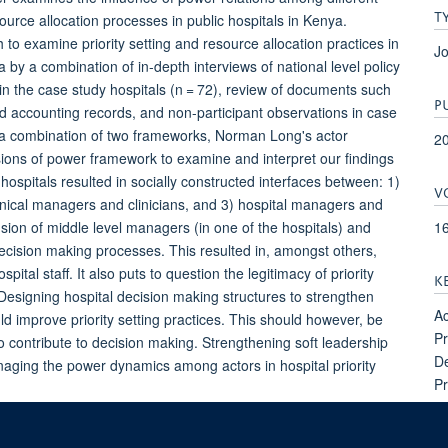
T
source allocation processes in public hospitals in Kenya.
 examine priority setting and resource allocation practices in
Jo
 by a combination of in-depth interviews of national level policy
 in the case study hospitals (n = 72), review of documents such
P
d accounting records, and non-participant observations in case
d a combination of two frameworks, Norman Long's actor
2
sions of power framework to examine and interpret our findings
ospitals resulted in socially constructed interfaces between: 1)
V
nical managers and clinicians, and 3) hospital managers and
1
ion of middle level managers (in one of the hospitals) and
decision making processes. This resulted in, amongst others,
ital staff. It also puts to question the legitimacy of priority
K
esigning hospital decision making structures to strengthen
Ac
ld improve priority setting practices. This should however, be
Pr
ontribute to decision making. Strengthening soft leadership
De
anaging the power dynamics among actors in hospital priority
Pr
Re
Le