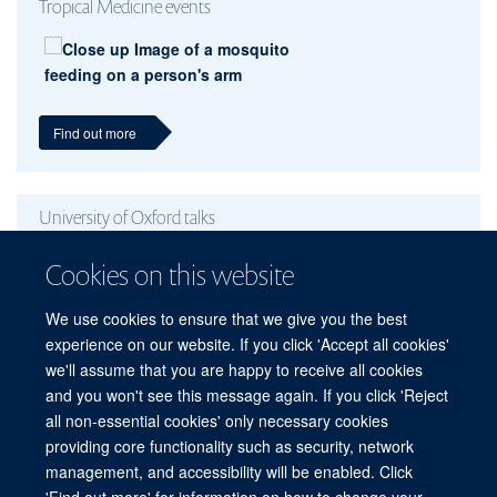
Tropical Medicine events
Find out more
University of Oxford talks
Cookies on this website
We use cookies to ensure that we give you the best
experience on our website. If you click 'Accept all cookies'
Find out more
we'll assume that you are happy to receive all cookies
and you won't see this message again. If you click 'Reject
all non-essential cookies' only necessary cookies
providing core functionality such as security, network
© 2026 Peter Medawar Building for Pathogen Research, University of Oxford,
management, and accessibility will be enabled. Click
South Parks Road, Oxford, OX1 3SY
'Find out more' for information on how to change your