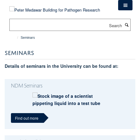
Skip
to
main
Search
content
Seminars
SEMINARS
Details of seminars in the University can be found at:
NDM Seminars
Find out more