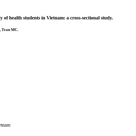
of health students in Vietnam: a cross-sectional study.
., Tran MC.
ietnam