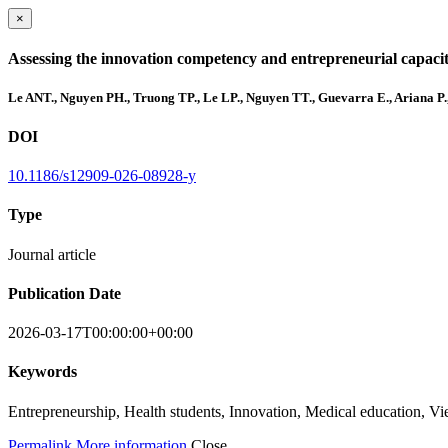
×
Assessing the innovation competency and entrepreneurial capacity 
Le ANT., Nguyen PH., Truong TP., Le LP., Nguyen TT., Guevarra E., Ariana P
DOI
10.1186/s12909-026-08928-y
Type
Journal article
Publication Date
2026-03-17T00:00:00+00:00
Keywords
Entrepreneurship, Health students, Innovation, Medical education, V
Permalink
More information
Close