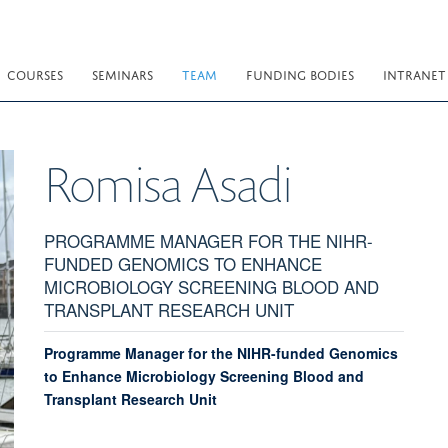
COURSES
SEMINARS
TEAM
FUNDING BODIES
INTRANET
Romisa
Asadi
PROGRAMME MANAGER FOR THE NIHR-
FUNDED GENOMICS TO ENHANCE
MICROBIOLOGY SCREENING BLOOD AND
TRANSPLANT RESEARCH UNIT
Programme Manager for the NIHR-funded Genomics
to Enhance Microbiology Screening Blood and
Transplant Research Unit