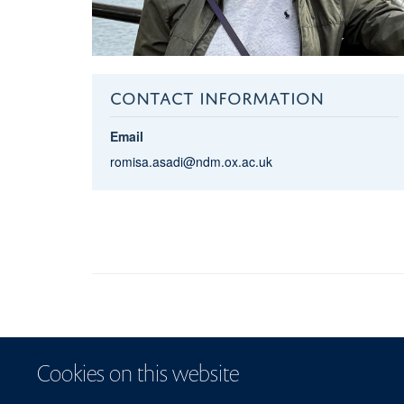
CONTACT INFORMATION
Email
romisa.asadi@ndm.ox.ac.uk
Cookies on this website