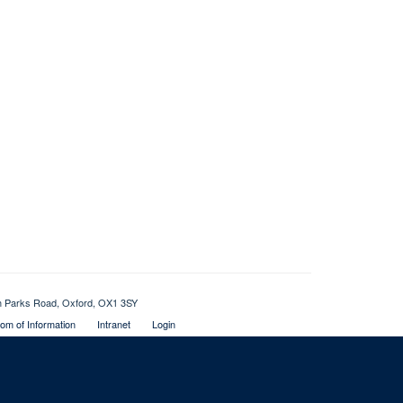
th Parks Road, Oxford, OX1 3SY
om of Information
Intranet
Login