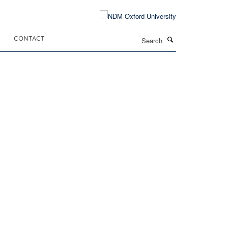
Search
CONTACT