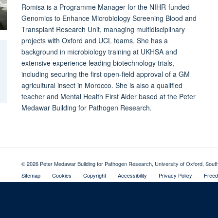
Romisa is a Programme Manager for the NIHR-funded
Genomics to Enhance Microbiology Screening Blood and
Transplant Research Unit, managing multidisciplinary
projects with Oxford and UCL teams. She has a
background in microbiology training at UKHSA and
extensive experience leading biotechnology trials,
including securing the first open-field approval of a GM
agricultural insect in Morocco. She is also a qualified
teacher and Mental Health First Aider based at the Peter
Medawar Building for Pathogen Research.
© 2026 Peter Medawar Building for Pathogen Research, University of Oxford, Sou
Sitemap
Cookies
Copyright
Accessibility
Privacy Policy
Freed