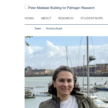
Skip
to
main
HOME
ABOUT
RESEARCH
STUDENTSHIPS
content
Team
Romisa Asadi