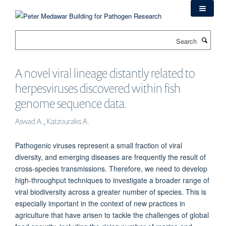
Skip
to
main
Search
content
A novel viral lineage distantly related to
herpesviruses discovered within fish
genome sequence data.
Aswad A., Katzourakis A.
Pathogenic viruses represent a small fraction of viral
diversity, and emerging diseases are frequently the result of
cross-species transmissions. Therefore, we need to develop
high-throughput techniques to investigate a broader range of
viral biodiversity across a greater number of species. This is
especially important in the context of new practices in
agriculture that have arisen to tackle the challenges of global