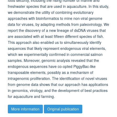
food security, including the rising number of marine and
freshwater species that are used in aquaculture. In this study,
we demonstrate the utility of combining evolutionary
approaches with bioinformatics to mine non-viral genome
data for viruses, by adapting methods from paleovirology. We
report the discovery of a new lineage of dsDNA viruses that
are associated with at least fifteen different species of fish.
This approach also enabled us to simultaneously identify
sequences that likely represent endogenous viral elements,
which we experimentally confirmed in commercial salmon
samples. Moreover, genomic analysis revealed that the
endogenous sequences have co-opted PiggyBac-like
transposable elements, possibly as a mechanism of
intragenomic proliferation. The identification of novel viruses
from genome data shows that our approach has applications
in genomics, virology, and the development of best practices
for aquaculture and farming.
More information
Original publication