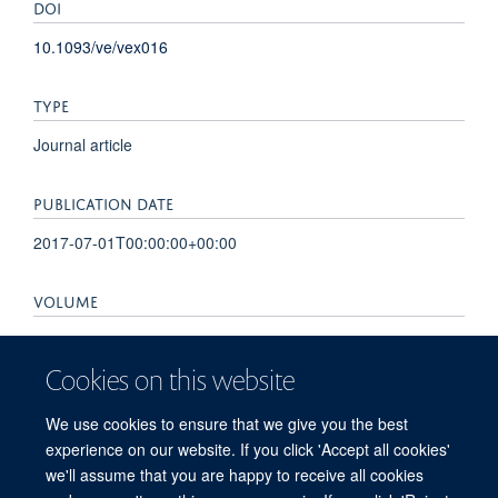
DOI
10.1093/ve/vex016
TYPE
Journal article
PUBLICATION DATE
2017-07-01T00:00:00+00:00
VOLUME
3
Cookies on this website
KEYWORDS
We use cookies to ensure that we give you the best
endogenous viral element, herpesvirus, metagenomics,
experience on our website. If you click 'Accept all cookies'
paleovirology
we'll assume that you are happy to receive all cookies