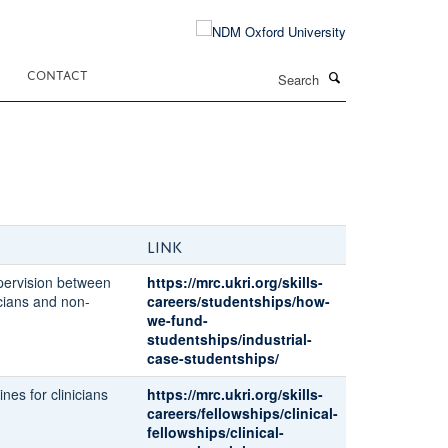
Search
CONTACT
Link
pervision between
https://mrc.ukri.org/skills-
icians and non-
careers/studentships/how-
we-fund-
studentships/industrial-
case-studentships/
ines for clinicians
https://mrc.ukri.org/skills-
careers/fellowships/clinical-
fellowships/clinical-