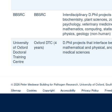
BBSRC
BBSRC
Interdisciplinary D.Phil project
biochemistry, plant sciences, z
psychology, veterinary medicin
mathematics, computing, statist
physics, geology (non-human)
University
Oxford DTC (4
D.Phil projects that interface 
of Oxford
years)
mathematical and physical, and
Doctoral
medical sciences
Training
Centre
© 2026 Peter Medawar Building for Pathogen Research, University of Oxford, Sou
Sitemap
Cookies
Copyright
Accessibility
Privacy Policy
Freed