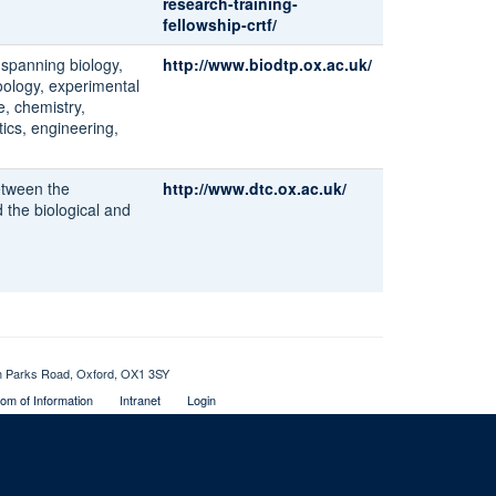
research-training-
fellowship-crtf/
s spanning biology,
http://www.biodtp.ox.ac.uk/
oology, experimental
e, chemistry,
ics, engineering,
between the
http://www.dtc.ox.ac.uk/
 the biological and
th Parks Road, Oxford, OX1 3SY
om of Information
Intranet
Login