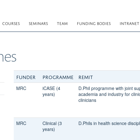
COURSES
SEMINARS
TEAM
FUNDING BODIES
INTRANET
mes
Funder
Programme
Remit
MRC
iCASE (4
D.Phil programme with joint su
years)
academia and industry for clin
clinicians
MRC
Clinical (3
D.Phils in health science discipl
years)