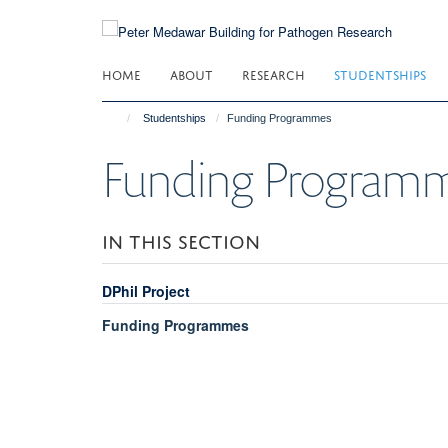
Skip
to
main
HOME
ABOUT
RESEARCH
STUDENTSHIPS
content
Studentships
Funding Programmes
Funding Program
IN THIS SECTION
DPhil Project
Funding Programmes