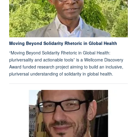
Moving Beyond Solidarity Rhetoric in Global Health
“Moving Beyond Solidarity Rhetoric in Global Health:
pluriversality and actionable tools” is a Wellcome Discovery
Award funded research project aiming to build an inclusive,
pluriversal understanding of solidarity in global health.