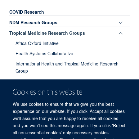
COVID Research
Toggle
NDM Research Groups
panel
Toggle
Tropical Medicine Research Groups
visibili
panel
Africa Oxford Initiative
visibili
Health Systems Collaborative
International Health and Tropical Medicine Research
Group
Moving Beyond Solidarity Rhetoric in Global Health
Cookies on this website
MSc in Modelling for Global Health
Tropical Immunology
We use cookies to ensure that we give you the best
experience on our website. If you click 'Accept all cookies'
Toggle
Biology Research Groups
we'll assume that you are happy to receive all cookies
panel
and you won't see this message again. If you click 'Reject
visibili
all non-essential cookies' only necessary cookies