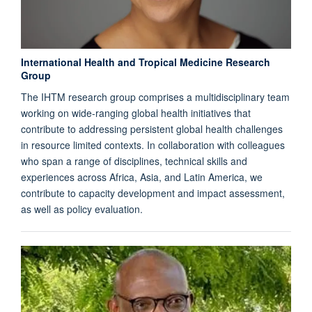
International Health and Tropical Medicine Research
Group
The IHTM research group comprises a multidisciplinary team
working on wide-ranging global health initiatives that
contribute to addressing persistent global health challenges
in resource limited contexts. In collaboration with colleagues
who span a range of disciplines, technical skills and
experiences across Africa, Asia, and Latin America, we
contribute to capacity development and impact assessment,
as well as policy evaluation.