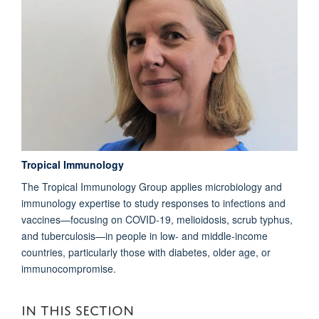
Tropical Immunology
The Tropical Immunology Group applies microbiology and
immunology expertise to study responses to infections and
vaccines—focusing on COVID-19, melioidosis, scrub typhus,
and tuberculosis—in people in low- and middle-income
countries, particularly those with diabetes, older age, or
immunocompromise.
IN THIS SECTION