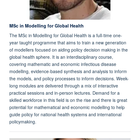
MSc in Modelling for Global Health
The MSc in Modelling for Global Health is a full-time one-
year taught programme that aims to train a new generation
of modellers focused on aiding policy decision making in the
global health sphere. It is an interdisciplinary course,
covering mathematic and economic infectious disease
modelling, evidence-based synthesis and analysis to inform
the models, and policy processes to inform decisions. Week-
long modules are delivered through a mix of interactive
practical sessions and in-person lectures. Demand for a
skilled workforce in this field is on the rise and there is great
potential for mathematical and economic modelling to help
guide policy for national health systems and international
policymaking.