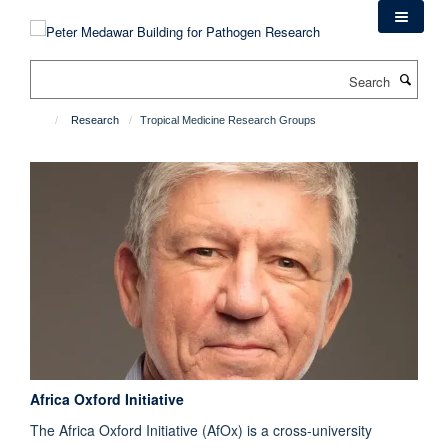
Skip
to
main
Search
content
Research
Tropical Medicine Research Groups
Africa Oxford Initiative
The Africa Oxford Initiative (AfOx) is a cross-university