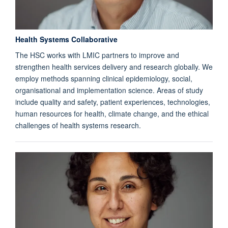
Health Systems Collaborative
The HSC works with LMIC partners to improve and
strengthen health services delivery and research globally. We
employ methods spanning clinical epidemiology, social,
organisational and implementation science. Areas of study
include quality and safety, patient experiences, technologies,
human resources for health, climate change, and the ethical
challenges of health systems research.