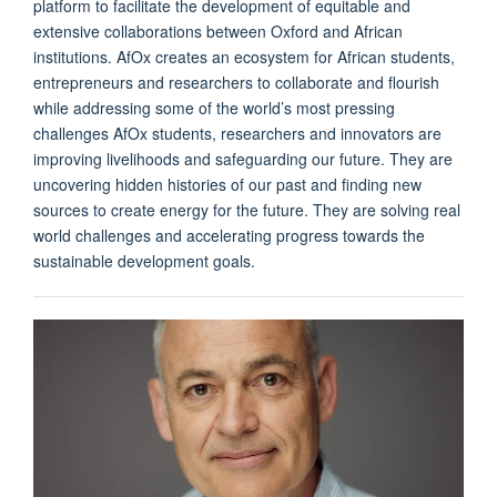
platform to facilitate the development of equitable and
extensive collaborations between Oxford and African
institutions. AfOx creates an ecosystem for African students,
entrepreneurs and researchers to collaborate and flourish
while addressing some of the world’s most pressing
challenges AfOx students, researchers and innovators are
improving livelihoods and safeguarding our future. They are
uncovering hidden histories of our past and finding new
sources to create energy for the future. They are solving real
world challenges and accelerating progress towards the
sustainable development goals.