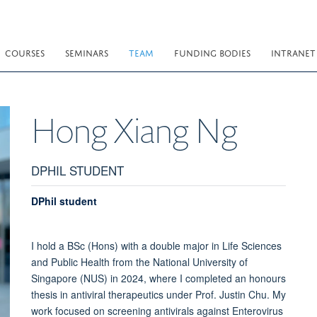
COURSES
SEMINARS
TEAM
FUNDING BODIES
INTRANET
Hong Xiang
Ng
DPHIL STUDENT
DPhil student
I hold a BSc (Hons) with a double major in Life Sciences
and Public Health from the National University of
Singapore (NUS) in 2024, where I completed an honours
thesis in antiviral therapeutics under Prof. Justin Chu. My
work focused on screening antivirals against Enterovirus