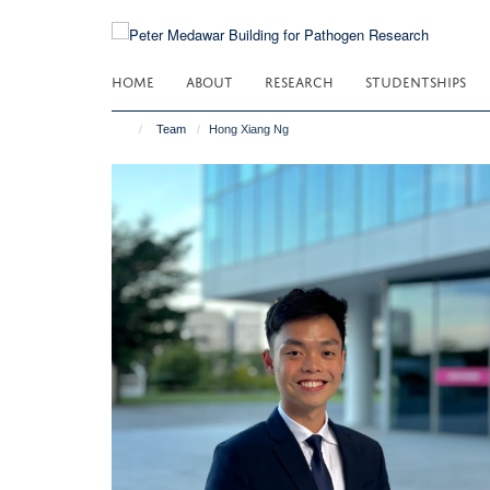
Skip
to
main
HOME
ABOUT
RESEARCH
STUDENTSHIPS
content
Team
Hong Xiang Ng