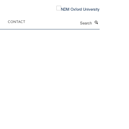
Search
CONTACT