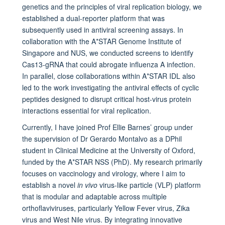
genetics and the principles of viral replication biology, we
established a dual-reporter platform that was
subsequently used in antiviral screening assays. In
collaboration with the A*STAR Genome Institute of
Singapore and NUS, we conducted screens to identify
Cas13-gRNA that could abrogate influenza A infection.
In parallel, close collaborations within A*STAR IDL also
led to the work investigating the antiviral effects of cyclic
peptides designed to disrupt critical host-virus protein
interactions essential for viral replication.
Currently, I have joined Prof Ellie Barnes’ group under
the supervision of Dr Gerardo Montalvo as a DPhil
student in Clinical Medicine at the University of Oxford,
funded by the A*STAR NSS (PhD). My research primarily
focuses on vaccinology and virology, where I aim to
establish a novel
in vivo
virus-like particle (VLP) platform
that is modular and adaptable across multiple
orthoflaviviruses, particularly Yellow Fever virus, Zika
virus and West Nile virus. By integrating innovative