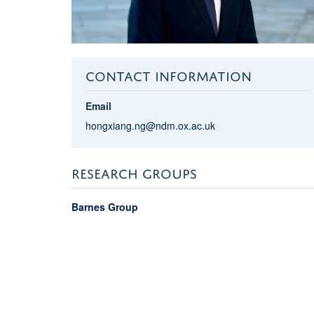
CONTACT INFORMATION
Email
hongxiang.ng@ndm.ox.ac.uk
RESEARCH GROUPS
Barnes Group