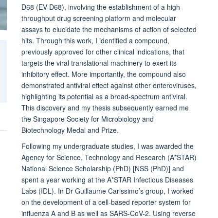
D68 (EV-D68), involving the establishment of a high-
throughput drug screening platform and molecular
assays to elucidate the mechanisms of action of selected
hits. Through this work, I identified a compound,
previously approved for other clinical indications, that
targets the viral translational machinery to exert its
inhibitory effect. More importantly, the compound also
demonstrated antiviral effect against other enteroviruses,
highlighting its potential as a broad-spectrum antiviral.
This discovery and my thesis subsequently earned me
the Singapore Society for Microbiology and
Biotechnology Medal and Prize.
Following my undergraduate studies, I was awarded the
Agency for Science, Technology and Research (A*STAR)
National Science Scholarship (PhD) [NSS (PhD)] and
spent a year working at the A*STAR Infectious Diseases
Labs (IDL). In Dr Guillaume Carissimo’s group, I worked
on the development of a cell-based reporter system for
influenza A and B as well as SARS-CoV-2. Using reverse