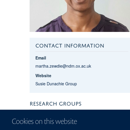
CONTACT INFORMATION
Email
martha.zewdie@ndm.ox.ac.uk
Website
Susie Dunachie Group
RESEARCH GROUPS
NDM Centre for Global Health Research
Cookies on this website