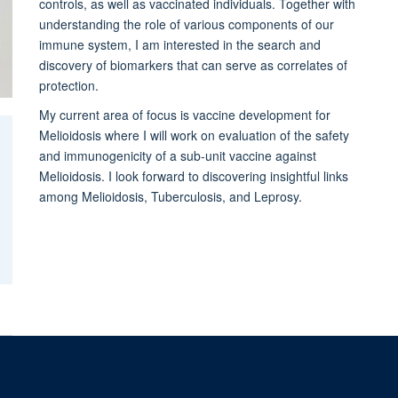
controls, as well as vaccinated individuals. Together with
understanding the role of various components of our
immune system, I am interested in the search and
discovery of biomarkers that can serve as correlates of
protection.
My current area of focus is vaccine development for
Melioidosis where I will work on evaluation of the safety
and immunogenicity of a sub-unit vaccine against
Melioidosis. I look forward to discovering insightful links
among Melioidosis, Tuberculosis, and Leprosy.