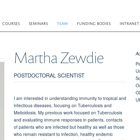
COURSES
SEMINARS
TEAM
FUNDING BODIES
INTRANET
Martha
Zewdie
A
Pe
Un
POSTDOCTORAL SCIENTIST
S
O
O
I am interested in understanding immunity to tropical and
U
infectious diseases, focusing on Tuberculosis and
Melioidosis. My previous work focused on Tuberculosis
and evaluating immune responses in patients, contacts
of patients who are infected but healthy as well as those
who remain resistant to infection, healthy endemic