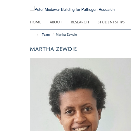
Skip
to
main
HOME
ABOUT
RESEARCH
STUDENTSHIPS
content
Team
Martha Zewdie
MARTHA ZEWDIE