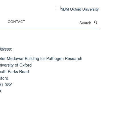
Search
CONTACT
ddress
:
ter Medawar Building for Pathogen Research
iversity of Oxford
outh Parks Road
xford
X1 3SY
K