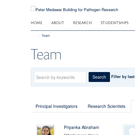
Skip
to
main
HOME
ABOUT
RESEARCH
STUDENTSHIPS
content
Team
Team
Keywords
Filter by las
Search
Principal Investigators
Research Scientists
Priyanka Abraham