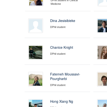
DPhil Student in Clinical
Medicine
Dina Jiesisibieke
DPhil student
Chanice Knight
DPhil student
Fatemeh Moussavi-
Pourgharbi
DPhil student
Hong Xiang Ng