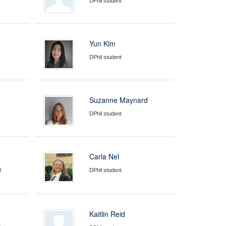
DPhil student
Yun Kim
DPhil student
Suzanne Maynard
DPhil student
Carla Nel
l
DPhil student
Kaitlin Reid