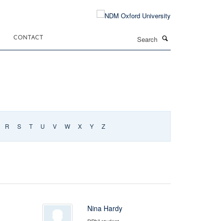
Search
CONTACT
R
S
T
U
V
W
X
Y
Z
Nina Hardy