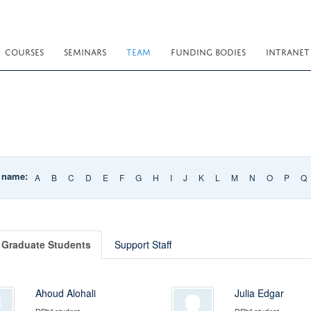
COURSES
SEMINARS
TEAM
FUNDING BODIES
INTRANET
t name:
A
B
C
D
E
F
G
H
I
J
K
L
M
N
O
P
Q
Graduate Students
Support Staff
Ahoud Alohali
Julia Edgar