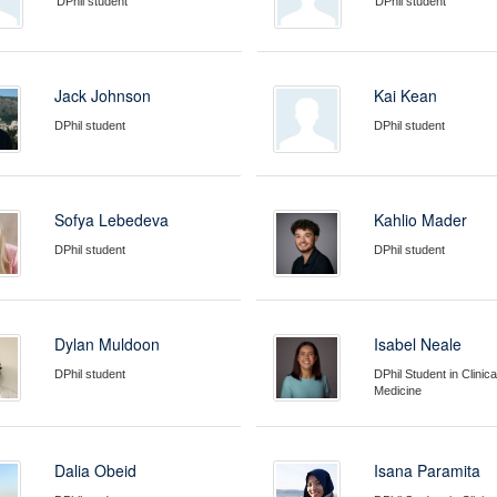
DPhil student
DPhil student
Jack Johnson
Kai Kean
DPhil student
DPhil student
Sofya Lebedeva
Kahlio Mader
DPhil student
DPhil student
Dylan Muldoon
Isabel Neale
DPhil student
DPhil Student in Clinica
Medicine
Dalia Obeid
Isana Paramita